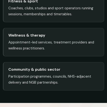
Fitness & sport
Coaches, clubs, studios and sport operators running
sessions, memberships and timetables.
Wellness & therapy
Appointment-led services, treatment providers and
wellness practitioners.
Community & public sector
Participation programmes, councils, NHS-adjacent
delivery and NGB partnerships.