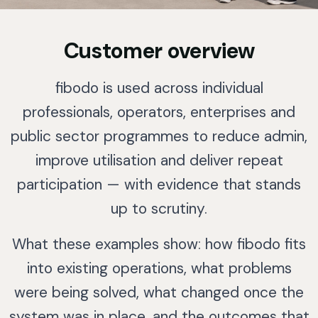
Customer overview
fibodo is used across individual
professionals, operators, enterprises and
public sector programmes to reduce admin,
improve utilisation and deliver repeat
participation — with evidence that stands
up to scrutiny.
What these examples show: how fibodo fits
into existing operations, what problems
were being solved, what changed once the
system was in place, and the outcomes that