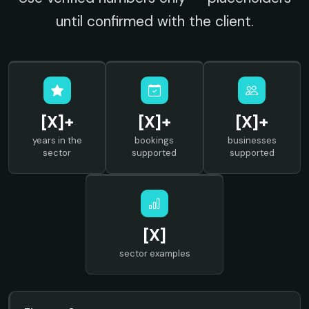
until confirmed with the client.
[X]+
[X]+
[X]+
years in the
bookings
businesses
sector
supported
supported
[X]
sector examples