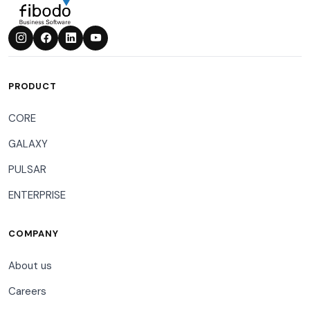
PRODUCT
CORE
GALAXY
PULSAR
ENTERPRISE
COMPANY
About us
Careers