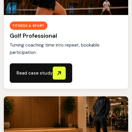
FITNESS & SPORT
Golf Professional
Turning coaching time into repeat, bookable
participation.
Read case study