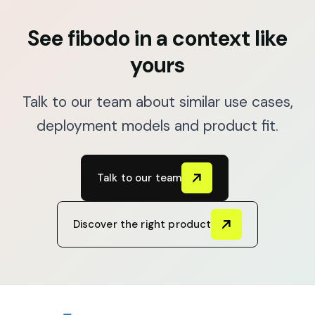
See fibodo in a context like
yours
Talk to our team about similar use cases,
deployment models and product fit.
Talk to our team
Discover the right product