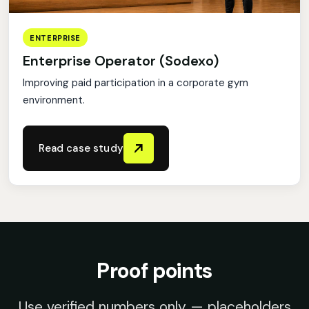
ENTERPRISE
Enterprise Operator (Sodexo)
Improving paid participation in a corporate gym
environment.
Read case study
Proof points
Use verified numbers only — placeholders