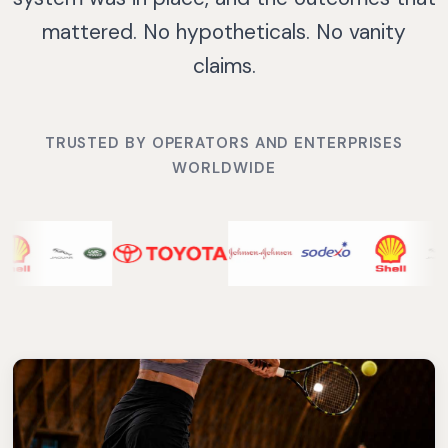
mattered. No hypotheticals. No vanity
claims.
TRUSTED BY OPERATORS AND ENTERPRISES
WORLDWIDE