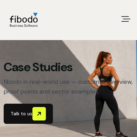
Case Studies
fibodo in real-world use — customer overview,
proof points and sector examples.
Talk to us