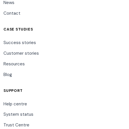
News
Contact
CASE STUDIES
Success stories
Customer stories
Resources
Blog
SUPPORT
Help centre
System status
Trust Centre