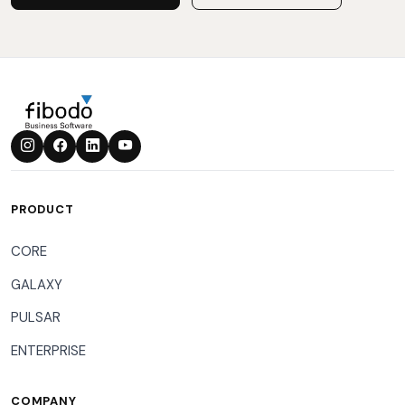
PRODUCT
CORE
GALAXY
PULSAR
ENTERPRISE
COMPANY