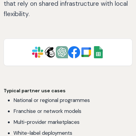
that rely on shared infrastructure with local
flexibility.
Typical partner use cases
National or regional programmes
Franchise or network models
Multi-provider marketplaces
White-label deployments