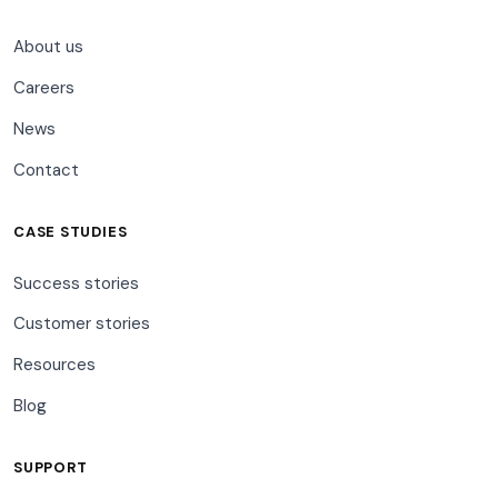
About us
Careers
News
Contact
CASE STUDIES
Success stories
Customer stories
Resources
Blog
SUPPORT