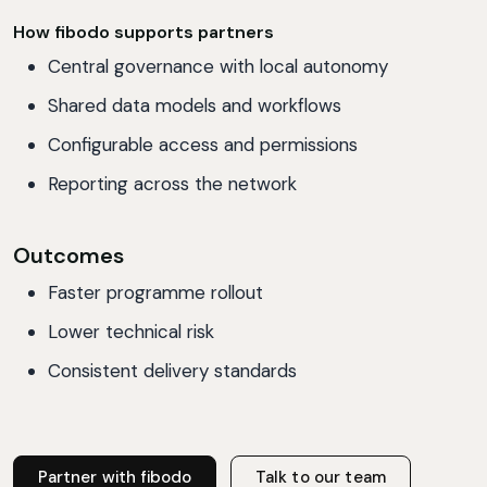
How fibodo supports partners
Central governance with local autonomy
Shared data models and workflows
Configurable access and permissions
Reporting across the network
Outcomes
Faster programme rollout
Lower technical risk
Consistent delivery standards
Partner with fibodo
Talk to our team