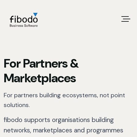
For Partners &
Marketplaces
For partners building ecosystems, not point
solutions.
fibodo supports organisations building
networks, marketplaces and programmes