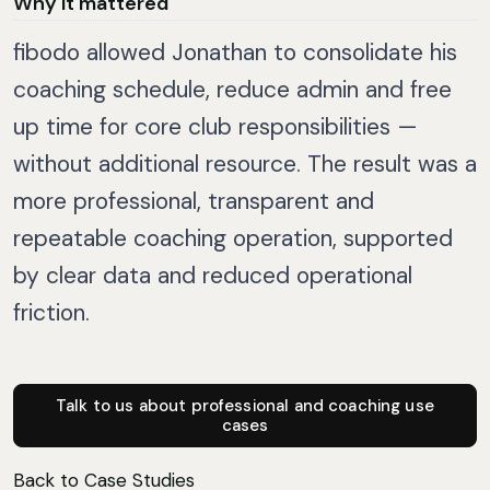
Why it mattered
fibodo allowed Jonathan to consolidate his
coaching schedule, reduce admin and free
up time for core club responsibilities —
without additional resource. The result was a
more professional, transparent and
repeatable coaching operation, supported
by clear data and reduced operational
friction.
Talk to us about professional and coaching use
cases
Back to Case Studies