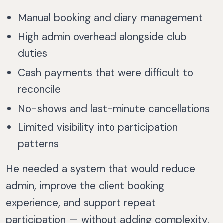
Manual booking and diary management
High admin overhead alongside club
duties
Cash payments that were difficult to
reconcile
No-shows and last-minute cancellations
Limited visibility into participation
patterns
He needed a system that would reduce
admin, improve the client booking
experience, and support repeat
participation — without adding complexity.