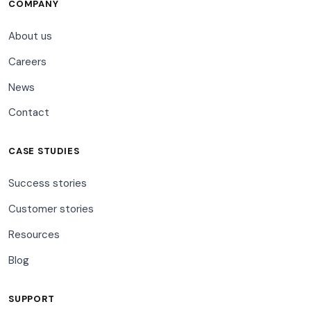
COMPANY
About us
Careers
News
Contact
CASE STUDIES
Success stories
Customer stories
Resources
Blog
SUPPORT