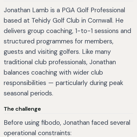
Jonathan Lamb is a PGA Golf Professional
based at Tehidy Golf Club in Cornwall. He
delivers group coaching, 1-to-1 sessions and
structured programmes for members,
guests and visiting golfers. Like many
traditional club professionals, Jonathan
balances coaching with wider club
responsibilities — particularly during peak
seasonal periods.
The challenge
Before using fibodo, Jonathan faced several
operational constraints: