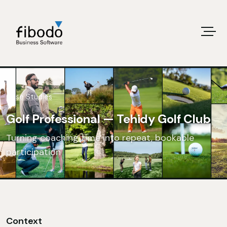
Case Studies
Golf Professional — Tehidy Golf Club
Turning coaching time into repeat, bookable
participation
Context