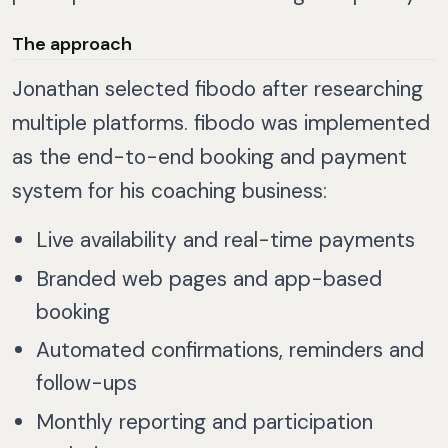
The approach
Jonathan selected fibodo after researching
multiple platforms. fibodo was implemented
as the end-to-end booking and payment
system for his coaching business:
Live availability and real-time payments
Branded web pages and app-based
booking
Automated confirmations, reminders and
follow-ups
Monthly reporting and participation