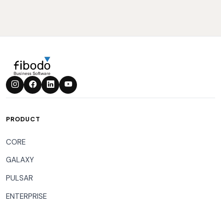
PRODUCT
CORE
GALAXY
PULSAR
ENTERPRISE