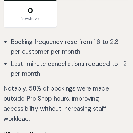
0
No-shows
Booking frequency rose from 1.6 to 2.3
per customer per month
Last-minute cancellations reduced to ~2
per month
Notably, 58% of bookings were made
outside Pro Shop hours, improving
accessibility without increasing staff
workload.