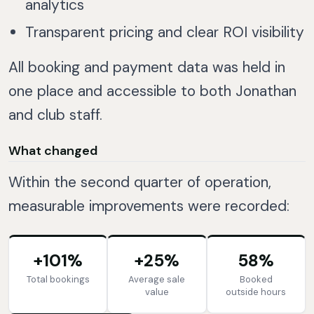
analytics
Transparent pricing and clear ROI visibility
All booking and payment data was held in
one place and accessible to both Jonathan
and club staff.
What changed
Within the second quarter of operation,
measurable improvements were recorded:
+101%
+25%
58%
Total bookings
Average sale
Booked
value
outside hours