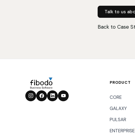
Talk to us ab
Back to Case S
PRODUCT
CORE
GALAXY
PULSAR
ENTERPRISE