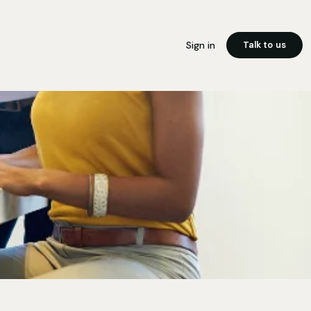
Sign in
Talk to us