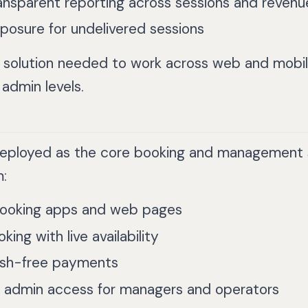
ansparent reporting across sessions and revenu
osure for undelivered sessions
he solution needed to work across web and mobile
 admin levels.
deployed as the core booking and management 
:
ooking apps and web pages
king with live availability
ash-free payments
l admin access for managers and operators