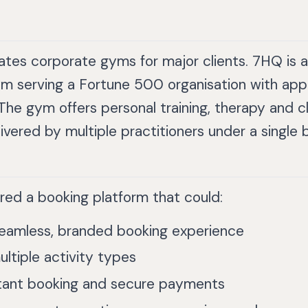
tes corporate gyms for major clients. 7HQ is a 
m serving a Fortune 500 organisation with app
 The gym offers personal training, therapy and 
elivered by multiple practitioners under a single 
red a booking platform that could:
seamless, branded booking experience
ltiple activity types
stant booking and secure payments