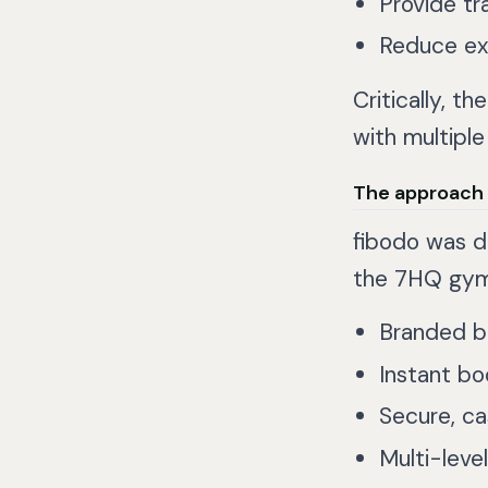
Provide tr
Reduce exp
Critically, t
with multiple
The approach
fibodo was 
the 7HQ gym
Branded b
Instant boo
Secure, c
Multi-leve