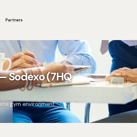
Partners
 — Sodexo (7HQ
orate gym environment