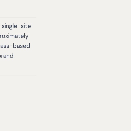
single-site
roximately
class-based
brand.