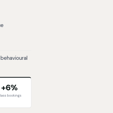
ue
 behavioural
+6%
lass bookings