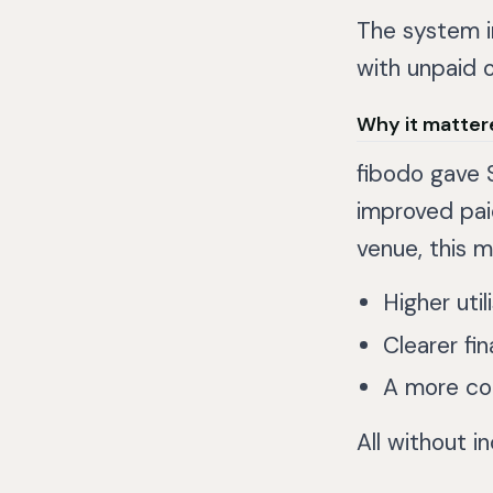
The system i
with unpaid o
Why it matter
fibodo gave 
improved paid
venue, this m
Higher util
Clearer fin
A more co
All without i