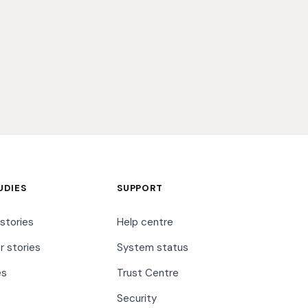
UDIES
SUPPORT
stories
Help centre
 stories
System status
es
Trust Centre
Security