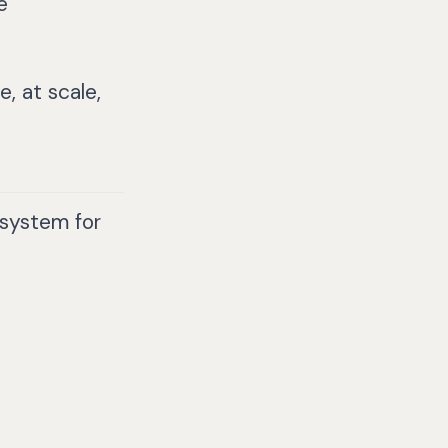
e
, at scale,
system for