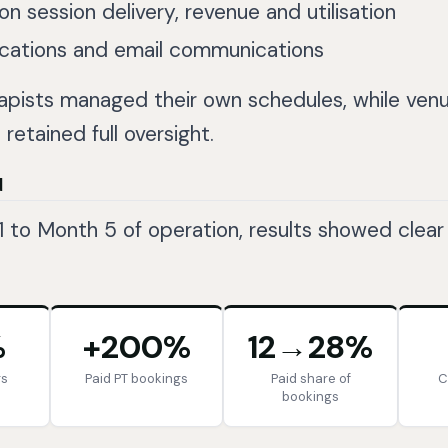
on session delivery, revenue and utilisation
ications and email communications
apists managed their own schedules, while ven
etained full oversight.
d
 to Month 5 of operation, results showed clear
%
+200%
12→28%
gs
Paid PT bookings
Paid share of
C
bookings