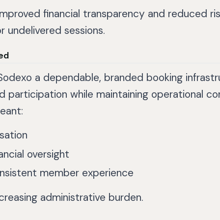
mproved financial transparency and reduced ri
r undelivered sessions.
ed
Sodexo a dependable, branded booking infrastr
 participation while maintaining operational con
eant:
isation
ancial oversight
nsistent member experience
ncreasing administrative burden.