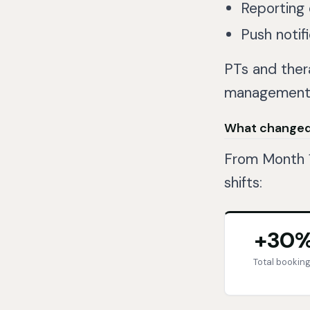
Reporting 
Push notif
PTs and ther
management r
What change
From Month 1
shifts:
+30
Total bookin