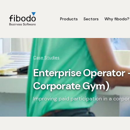
Products
Sectors
Why fibodo?
Case Studies
Enterprise Operator
Corporate Gym)
Improving paid participation in a corp