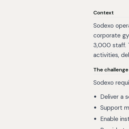
Context
Sodexo opera
corporate gy
3,000 staff.
activities, d
The challenge
Sodexo requi
Deliver a 
Support mu
Enable in