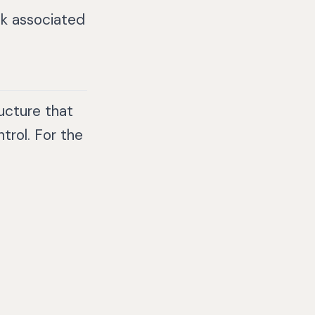
sk associated
ucture that
trol. For the