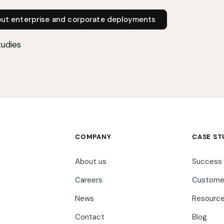
out enterprise and corporate deployments
tudies
COMPANY
CASE ST
About us
Success 
Careers
Customer
News
Resourc
Contact
Blog